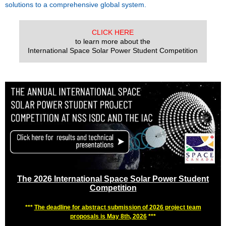
solutions to a comprehensive global system.
CLICK HERE
to learn more about the
International Space Solar Power Student Competition
The 2026 International Space Solar Power Student
Competition
***
The deadline for abstract submission of 2026 project team
proposals is May 8th, 2026
***