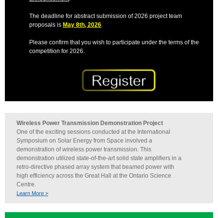
The deadline for abstract submission of 2026 project team
proposals is
May 8th, 2026
.
Please confirm that you wish to participate under the terms of the
competition for 2026.
Wireless Power Transmission Demonstration Project
One of the exciting sessions conducted at the International
Symposium on Solar Energy from Space involved a
demonstration of wireless power transmission. This
demonstration utilized state-of-the-art solid state amplifiers in a
retro-directive phased array system that beamed power with
high efficiency across the Great Hall at the Ontario Science
Centre.
Learn More >