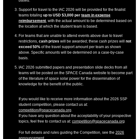
based.
Support for travel to the IAC 2026 will be provided for the finalist
teams totaling
up to USD $3,000 per
team in expense
reimbursement
, with the actual amount to be determined based on
the location at which the student team is based.
For teams that are unable to attend events above due to travel
restrictions,
cash prizes
will be awarded; these cash prizes will
not
exceed 50%
of the travel support amount per team as shown
above. Specific amounts will be determined on a case-by-case
basis.
IAC 2026 submitted papers and presentation slide decks from all
teams will be posted on the SPACE Canada website to become part
of the literature of space solar power for the dissemination of
knowledge for the benefit of the public.
If you would like to receive more information about the 2026 SSP
student competition, please contact us at:
competition@spacecanada.org
.
If you have any question about the acceptability of your prospective
topics, feel free to contact us at:
competition@spacecanada.org
For full details and rules guiding the Competition, see the
2026
announcement
.