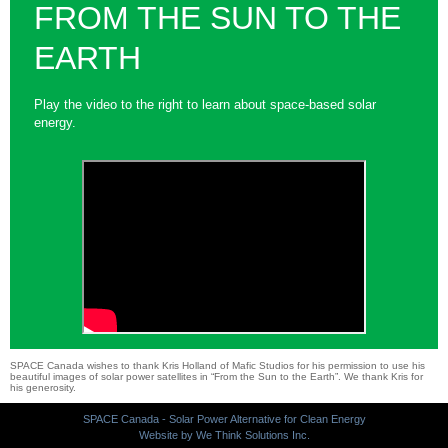
FROM THE SUN TO THE
EARTH
Play the video to the right to learn about space-based solar
energy.
SPACE Canada wishes to thank Kris Holland of Mafic Studios for his permission to use his
beautiful images of solar power satellites in “From the Sun to the Earth”. We thank Kris for
his generosity.
SPACE Canada - Solar Power Alternative for Clean Energy
Website by We Think Solutions Inc.