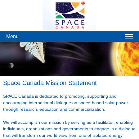
Menu
Space Canada Mission Statement
SPACE Canada is dedicated to promoting, supporting and
encouraging international dialogue on space-based solar power
through research, education and commercialization.
We will accomplish our mission by serving as a facilitator, enabling
individuals, organizations and governments to engage in a dialogue
that will transform our world view from one of isolated energy