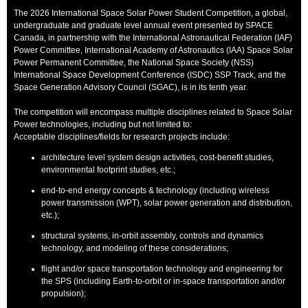
The 2026 International Space Solar Power Student Competition, a global,
undergraduate and graduate level annual event presented by SPACE
Canada, in partnership with the International Astronautical Federation (IAF)
Power Committee, International Academy of Astronautics (IAA) Space Solar
Power Permanent Committee, the National Space Society (NSS)
International Space Development Conference (ISDC) SSP Track, and the
Space Generation Advisory Council (SGAC), is in its tenth year.
The competition will encompass multiple disciplines related to Space Solar
Power technologies, including but not limited to:
Acceptable disciplines/fields for research projects include:
architecture level system design activities, cost-benefit studies,
environmental footprint studies, etc.;
end-to-end energy concepts & technology (including wireless
power transmission (WPT), solar power generation and distribution,
etc.);
structural systems, in-orbit assembly, controls and dynamics
technology, and modeling of these considerations;
flight and/or space transportation technology and engineering for
the SPS (including Earth-to-orbit or in-space transportation and/or
propulsion);