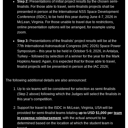
Step 2:
Presentations of initial project results by the chosen semi-
finalists. For those able to travel, semi-finalists projects shall be
presented in person at the International NSS Space Development
Conference (ISDC), to be held this year during June 4-7, 2026 in
McLean, Virginia. For those unable to travel due to restrictions,
online presentation options will be arranged, for example using
zoom.
Step 3:
Presentations of the finalists’ project results will be at the
77th International Astronautical Congress (IAC 2026) Space Power
Symposium – this year to be held in October 5-9, 2026, in Antalya,
Turkey – followed by selection of a winner for the year for the Mark
Hopkins Award. Again, it is expected that for those able to travel,
finalist projects will be presented in person at the IAC 2026;
The following additional details are also announced:
Up to six teams will be considered for selection as semi-finalists
(Step 2 above) following which the Judges will select the finalists in
this year’s competition.
Support for travel to the ISDC in McLean, Virginia, USA will be
provided for semi-finalist teams totaling
up to USD $1,000 per
team
in expense reimbursement
, with the actual amount to be
determined based on the location at which the student team is