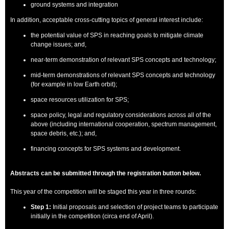
ground systems and integration
In addition, acceptable cross-cutting topics of general interest include:
the potential value of SPS in reaching goals to mitigate climate
change issues; and,
near-term demonstration of relevant SPS concepts and technology;
mid-term demonstrations of relevant SPS concepts and technology
(for example in low Earth orbit);
space resources utilization for SPS;
space policy, legal and regulatory considerations across all of the
above (including international cooperation, spectrum management,
space debris, etc.); and,
financing concepts for SPS systems and development.
Abstracts can be submitted through the registration button below.
This year of the competition will be staged this year in three rounds:
Step 1:
Initial proposals and selection of project teams to participate
initially in the competition (circa end of April).