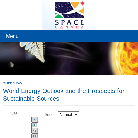
Menu
SLIDESHOW
World Energy Outlook and the Prospects for
Sustainable Sources
1
/36
Speed: