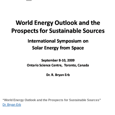
“World Energy Outlook and the Prospects for Sustainable Sources”
Dr. Bryan Erb