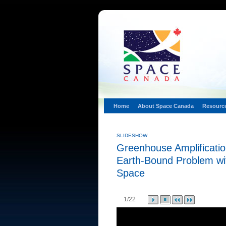
Home
About Space Canada
Resourc
SLIDESHOW
Greenhouse Amplificatio
Earth-Bound Problem wi
Space
1
/22