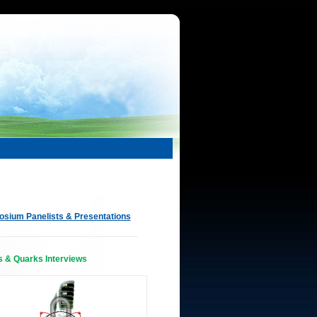
sium Panelists & Presentations
s & Quarks Interviews