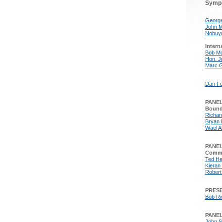
Symp
George
John M
Nobuyu
Intern
Bob M
Hon. J
Marc 
Dan Fo
PANEL:
Bound
Richard
Bryan 
Wael A
PANEL
Comme
Ted He
Kieran 
Robert
PRESE
Bob Ri
PANEL
John S