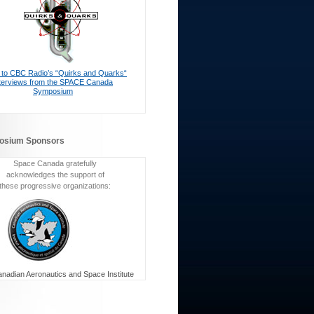
n to CBC Radio’s “Quirks and Quarks“
nterviews from the SPACE Canada
Symposium
osium Sponsors
Space Canada gratefully
acknowledges the support of
these progressive organizations:
nadian Aeronautics and Space Institute