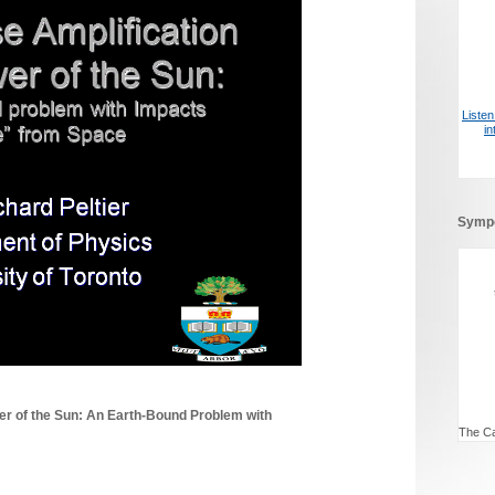
Liste
i
Symp
er of the Sun: An Earth-Bound Problem with
The Ca