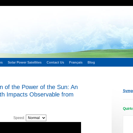
es
Solar Power Satellites
Contact Us
Français
Blog
n of the Power of the Sun: An
Sympo
th Impacts Observable from
Quirk
Speed: