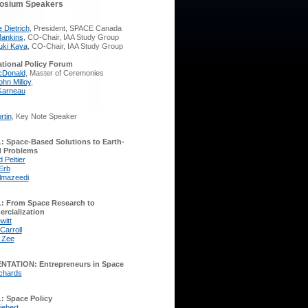
osium Speakers
 Dietrich
, President, SPACE Canada
ankins
, CO-Chair, IAA Study Group
ki Kaya
, CO-Chair, IAA Study Group
ational Policy Forum
cDonald
, Master of Ceremonies
ohn Milloy
,
Garneau
rtin
, Key Note Speaker
 Space-Based Solutions to Earth-
 Problems
 Peltier
Erb
lmazeedi
: From Space Research to
rcialization
witt
Carroll
 Zee
NTATION: Entrepreneurs in Space
chards
: Space Policy
iebert