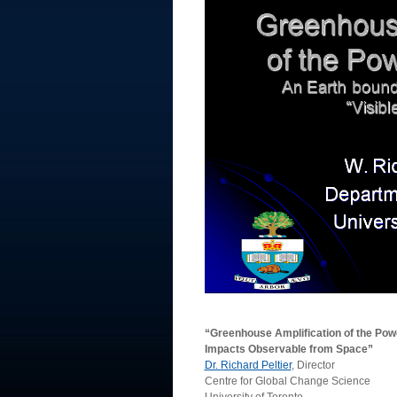
“Greenhouse Amplification of the Pow
Impacts Observable from Space”
Dr. Richard Peltier
, Director
Centre for Global Change Science