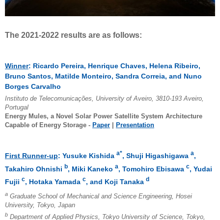
The 2021-2022 results are as follows:
Winner
: Ricardo Pereira, Henrique Chaves, Helena Ribeiro,
Bruno Santos, Matilde Monteiro, Sandra Correia, and Nuno
Borges Carvalho
Instituto de Telecomunicações, University of Aveiro, 3810-193 Aveiro,
Portugal
Energy Mules, a Novel Solar Power Satellite System Architecture
Capable of Energy Storage -
Paper
|
Presentation
a*
a
First Runner-up
: Yusuke Kishida
, Shuji Higashigawa
,
b
a
c
Takahiro Ohnishi
, Miki Kaneko
, Tomohiro Ebisawa
, Yudai
c
c
d
Fujii
, Hotaka Yamada
, and Koji Tanaka
a
Graduate School of Mechanical and Science Engineering, Hosei
University, Tokyo, Japan
b
Department of Applied Physics, Tokyo University of Science, Tokyo,