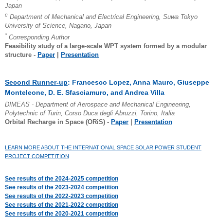
Japan
c
Department of Mechanical and Electrical Engineering, Suwa Tokyo
University of Science, Nagano, Japan
*
Corresponding Author
Feasibility study of a large-scale WPT system formed by a modular
structure -
Paper
|
Presentation
Second Runner-up
: Francesco Lopez, Anna Mauro, Giuseppe
Monteleone, D. E. Sfasciamuro, and Andrea Villa
DIMEAS - Department of Aerospace and Mechanical Engineering,
Polytechnic of Turin, Corso Duca degli Abruzzi, Torino, Italia
Orbital Recharge in Space (ORiS) -
Paper
|
Presentation
LEARN MORE ABOUT THE INTERNATIONAL SPACE SOLAR POWER STUDENT
PROJECT COMPETITION
See results of the 2024-2025 competition
See results of the 2023-2024 competition
See results of the 2022-2023 competition
See results of the 2021-2022 competition
See results of the 2020-2021 competition