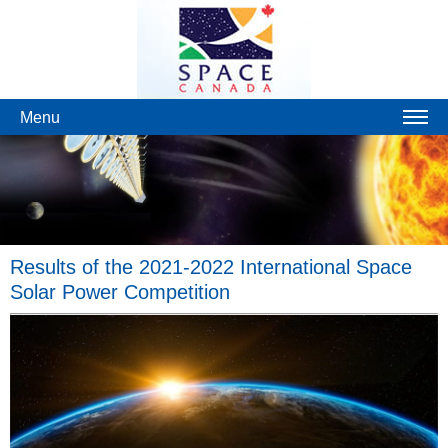
Menu
Results of the 2021-2022 International Space
Solar Power Competition